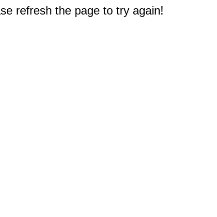
e refresh the page to try again!