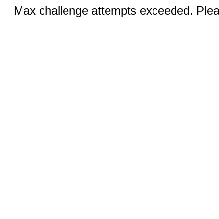
Max challenge attempts exceeded. Pleas