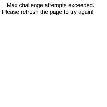
Max challenge attempts exceeded.
Please refresh the page to try again!