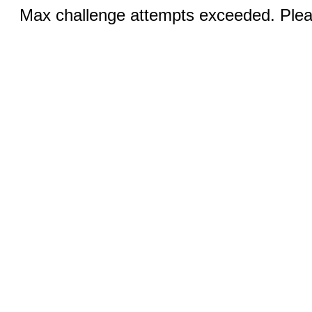
Max challenge attempts exceeded. Pleas