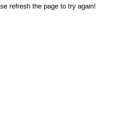
e refresh the page to try again!