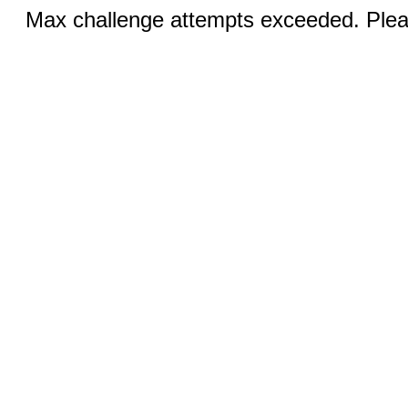
Max challenge attempts exceeded. Pleas