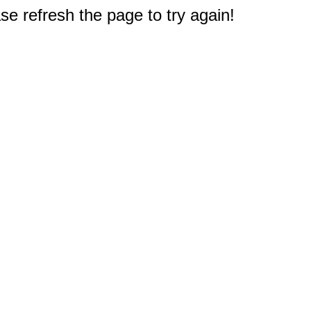
e refresh the page to try again!