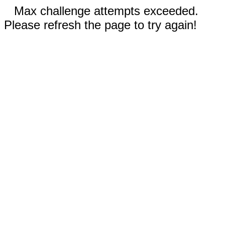
Max challenge attempts exceeded.
Please refresh the page to try again!