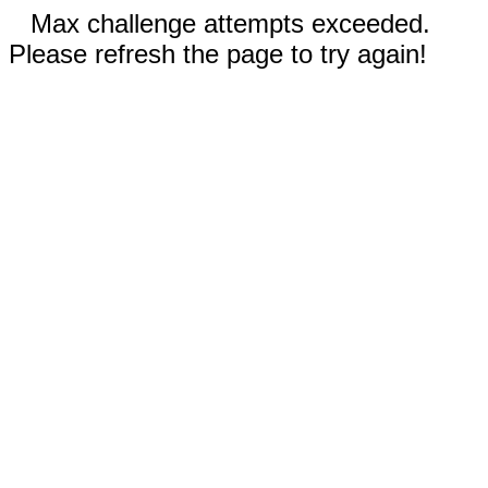
Max challenge attempts exceeded.
Please refresh the page to try again!