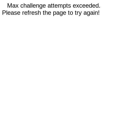
Max challenge attempts exceeded.
Please refresh the page to try again!