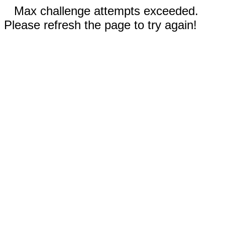
Max challenge attempts exceeded.
Please refresh the page to try again!