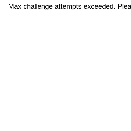
Max challenge attempts exceeded. Pleas