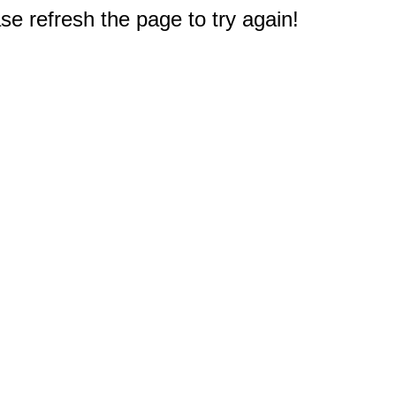
e refresh the page to try again!