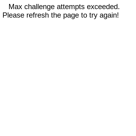
Max challenge attempts exceeded.
Please refresh the page to try again!