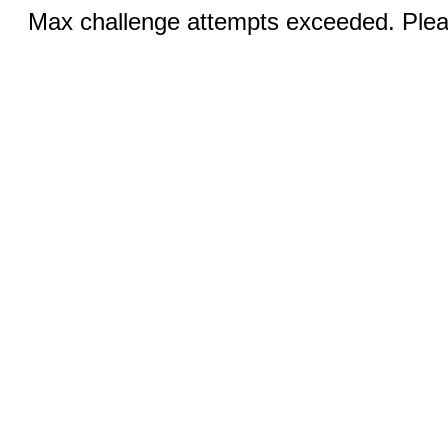
Max challenge attempts exceeded. Pleas