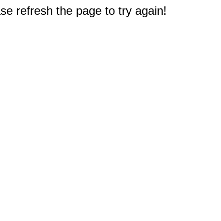
e refresh the page to try again!