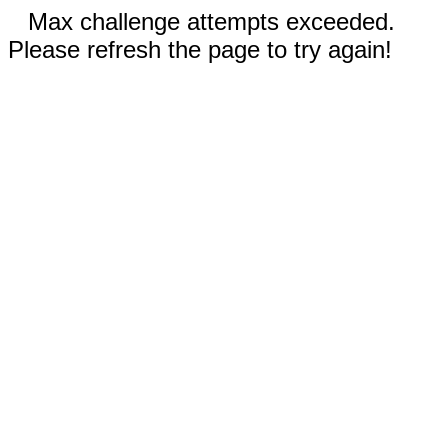
Max challenge attempts exceeded.
Please refresh the page to try again!