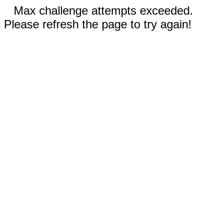
Max challenge attempts exceeded.
Please refresh the page to try again!