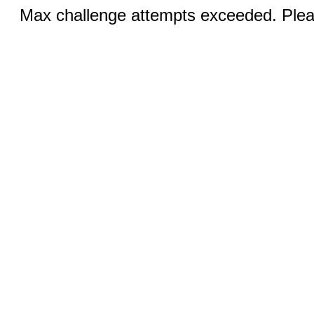
Max challenge attempts exceeded. Pleas