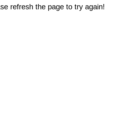
e refresh the page to try again!