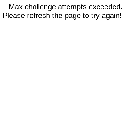
Max challenge attempts exceeded.
Please refresh the page to try again!