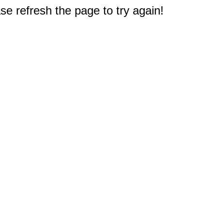
e refresh the page to try again!