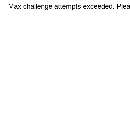
Max challenge attempts exceeded. Pleas