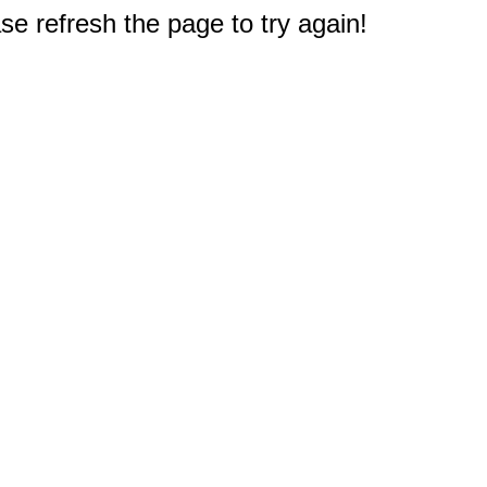
e refresh the page to try again!