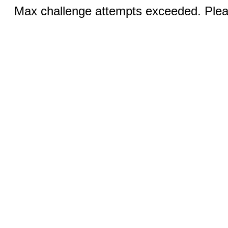
Max challenge attempts exceeded. Pleas