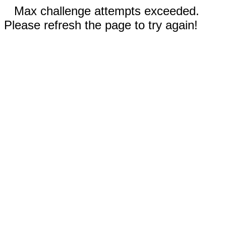
Max challenge attempts exceeded.
Please refresh the page to try again!