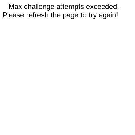
Max challenge attempts exceeded.
Please refresh the page to try again!