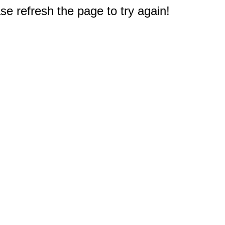
e refresh the page to try again!