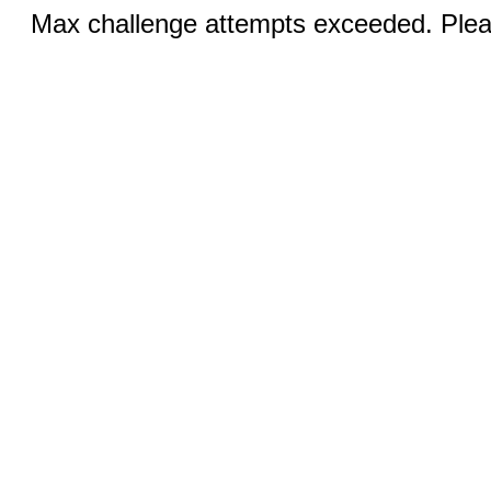
Max challenge attempts exceeded. Pleas