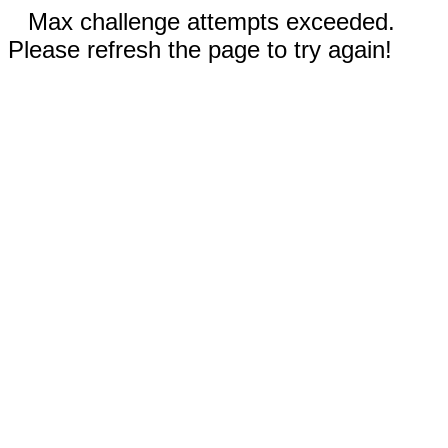
Max challenge attempts exceeded.
Please refresh the page to try again!