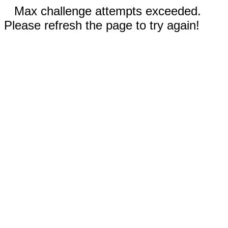
Max challenge attempts exceeded.
Please refresh the page to try again!