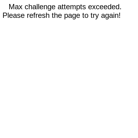
Max challenge attempts exceeded.
Please refresh the page to try again!