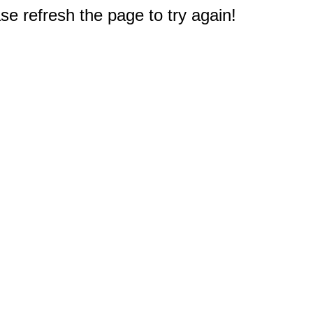
e refresh the page to try again!