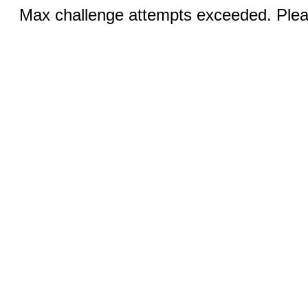
Max challenge attempts exceeded. Pleas