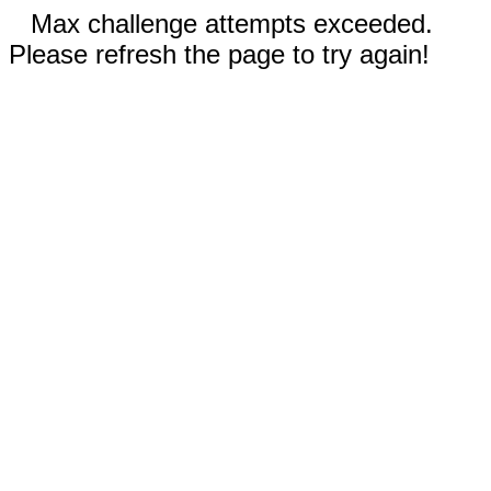
Max challenge attempts exceeded.
Please refresh the page to try again!