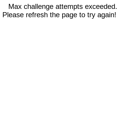
Max challenge attempts exceeded.
Please refresh the page to try again!