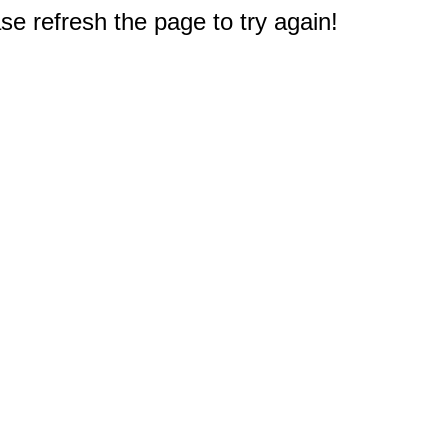
e refresh the page to try again!