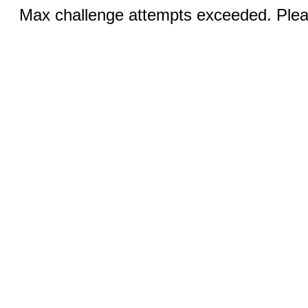
Max challenge attempts exceeded. Pleas