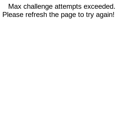
Max challenge attempts exceeded.
Please refresh the page to try again!