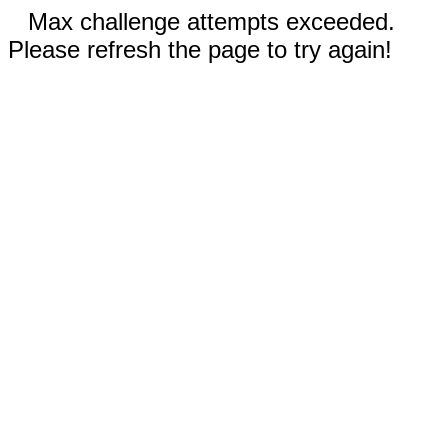
Max challenge attempts exceeded.
Please refresh the page to try again!