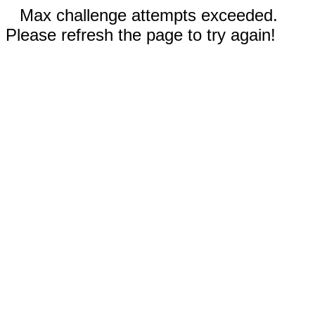
Max challenge attempts exceeded.
Please refresh the page to try again!