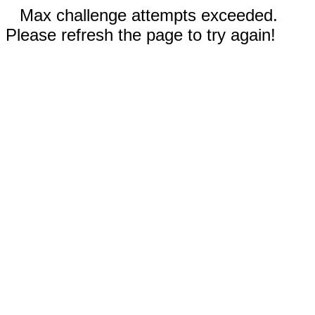
Max challenge attempts exceeded.
Please refresh the page to try again!