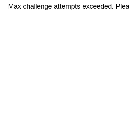
Max challenge attempts exceeded. Pleas