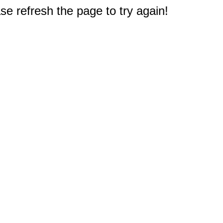
e refresh the page to try again!