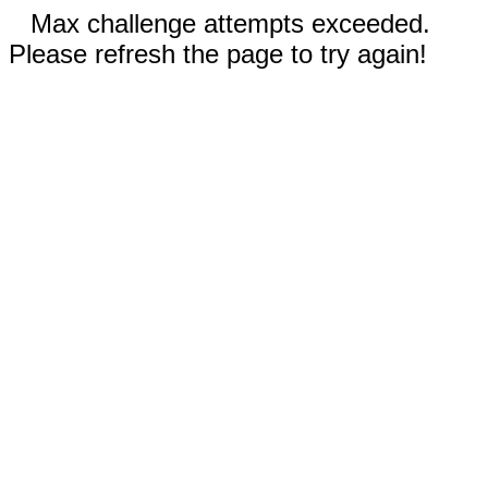
Max challenge attempts exceeded.
Please refresh the page to try again!