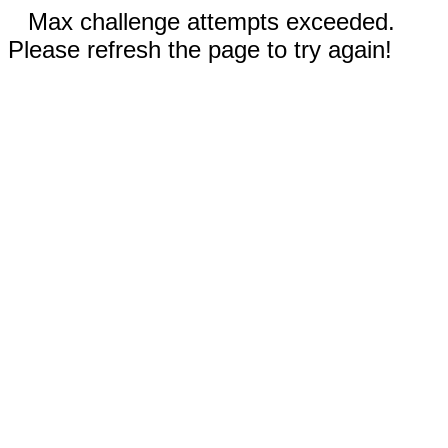
Max challenge attempts exceeded.
Please refresh the page to try again!