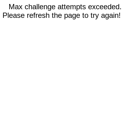
Max challenge attempts exceeded.
Please refresh the page to try again!