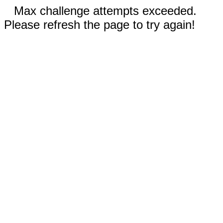
Max challenge attempts exceeded.
Please refresh the page to try again!