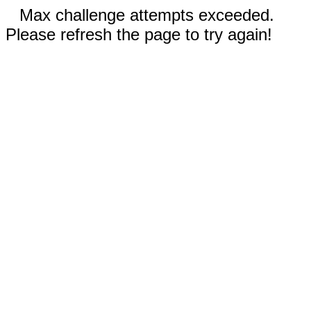
Max challenge attempts exceeded.
Please refresh the page to try again!