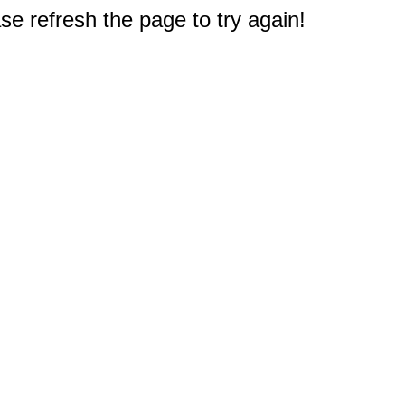
e refresh the page to try again!