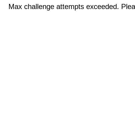
Max challenge attempts exceeded. Pleas