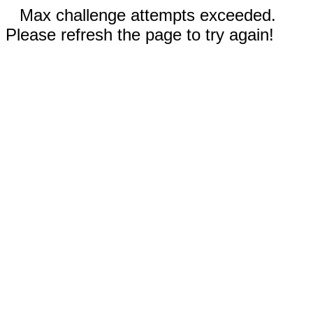
Max challenge attempts exceeded.
Please refresh the page to try again!