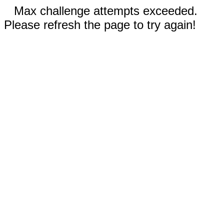
Max challenge attempts exceeded.
Please refresh the page to try again!