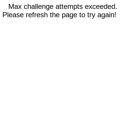
Max challenge attempts exceeded.
Please refresh the page to try again!