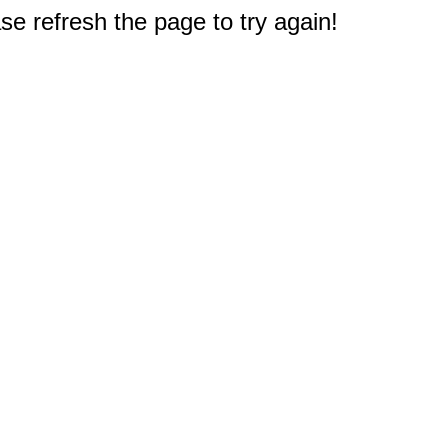
e refresh the page to try again!