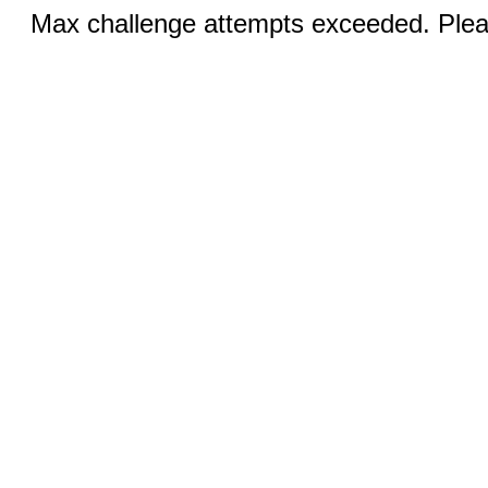
Max challenge attempts exceeded. Pleas