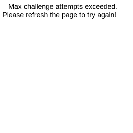
Max challenge attempts exceeded.
Please refresh the page to try again!