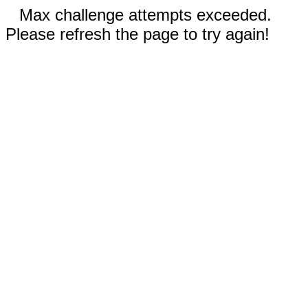
Max challenge attempts exceeded.
Please refresh the page to try again!