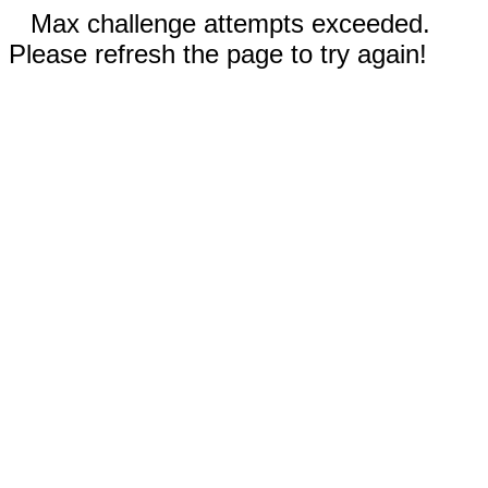
Max challenge attempts exceeded.
Please refresh the page to try again!