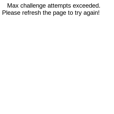
Max challenge attempts exceeded.
Please refresh the page to try again!