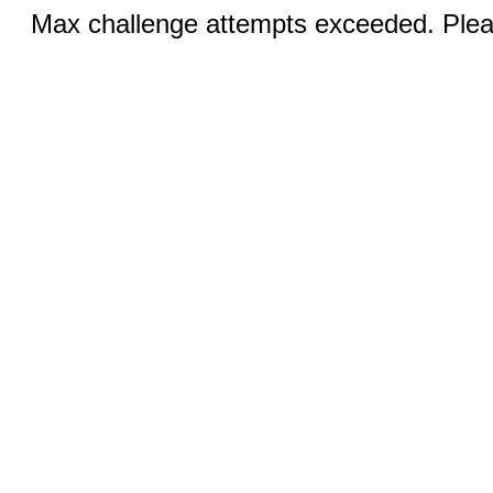
Max challenge attempts exceeded. Pleas