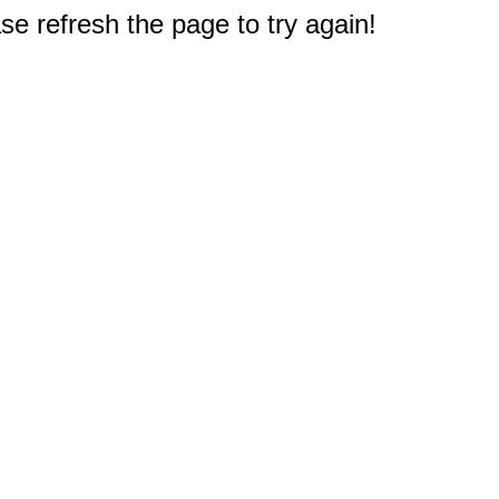
e refresh the page to try again!