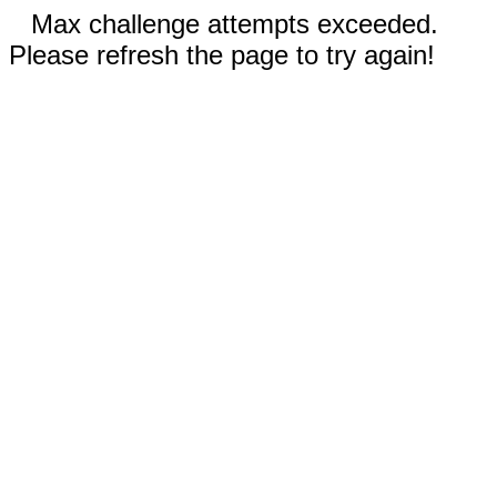
Max challenge attempts exceeded.
Please refresh the page to try again!