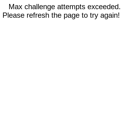
Max challenge attempts exceeded.
Please refresh the page to try again!