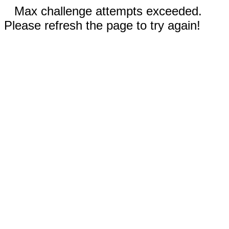
Max challenge attempts exceeded.
Please refresh the page to try again!